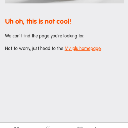
Mail and parcels
Maintenance
Uh oh, this is not cool!
Office hours
Study rooms
We can’t find the page you’re looking for.
Support
Not to worry, just head to the
My Iglu homepage
.
Waste and recycling
In the neighborhood
Entertainment
Libraries
Medical
Restaurants and cafes
Shopping