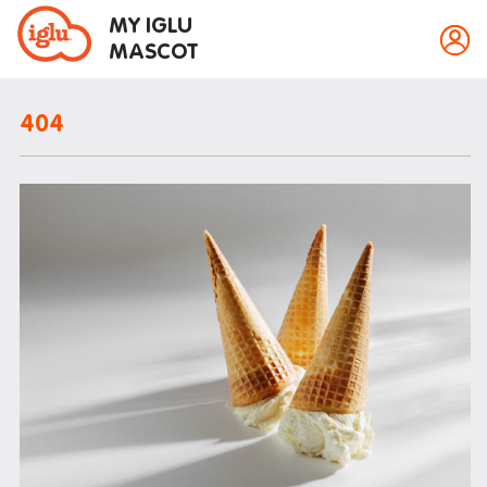
MY IGLU
MASCOT
404
Property information
Bike storage
Breakfast
Event bookings
Fire alarms
Gym
House rules
Laundry