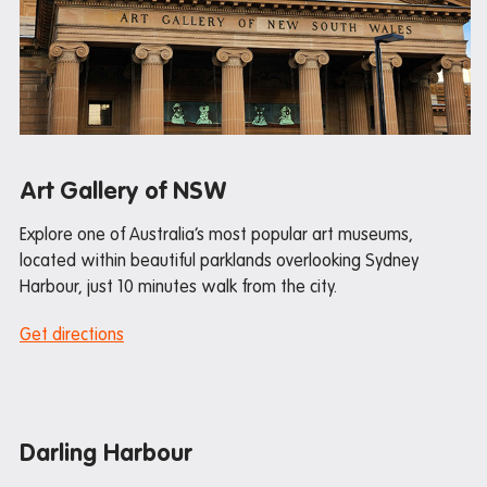
Mail and parcels
Maintenance
Office hours
Study rooms
Support
Art Gallery of NSW
Waste and recycling
Explore one of Australia’s most popular art museums,
located within beautiful parklands overlooking Sydney
In the neighborhood
Harbour, just 10 minutes walk from the city.
Entertainment
Get directions
Libraries
Medical
Restaurants and cafes
Darling Harbour
Shopping