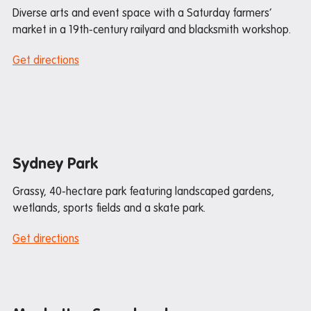
Diverse arts and event space with a Saturday farmers’
Donating used items
market in a 19th-century railyard and blacksmith workshop.
Departure FAQs
Get directions
Sydney Park
Grassy, 40-hectare park featuring landscaped gardens,
wetlands, sports fields and a skate park.
Get directions