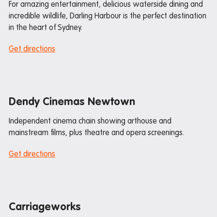
For amazing entertainment, delicious waterside dining and
Transport
incredible wildlife, Darling Harbour is the perfect destination
in the heart of Sydney.
Iglu student deals
Get directions
Pre-arrival guide
International student guide
Dendy Cinemas Newtown
Packing Checklist: Studio Apartment
Independent cinema chain showing arthouse and
Packing Checklist: Share Apartment
mainstream films, plus theatre and opera screenings.
Get directions
Departure guide
Inspection and cleaning
Cleaning checklist
Carriageworks
Bond refund