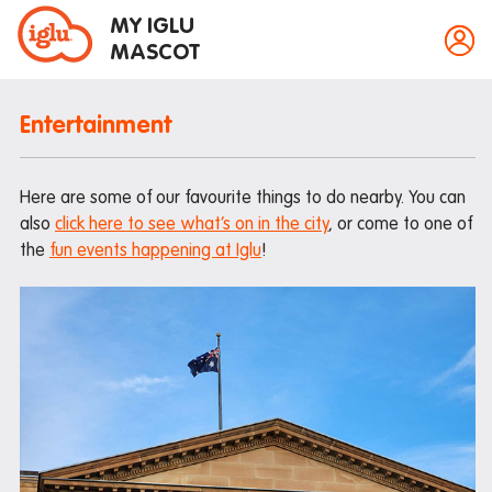
MY IGLU
MASCOT
Entertainment
Property information
Here are some of our favourite things to do nearby. You can
Bike storage
also
click here to see what’s on in the city
, or come to one of
the
fun events happening at Iglu
!
Breakfast
Event bookings
Fire alarms
Gym
House rules
Laundry