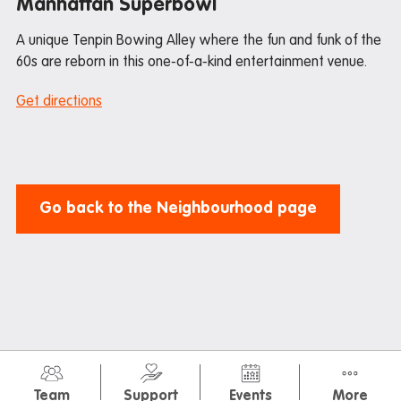
Manhattan Superbowl
A unique Tenpin Bowing Alley where the fun and funk of the
60s are reborn in this one-of-a-kind entertainment venue.
Get directions
Go back to the Neighbourhood page
© Iglu 2026
Privacy Policy
Terms & Conditions
Team
Support
Events
More