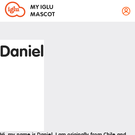
MY IGLU
MASCOT
Daniel
Property information
Bike storage
Breakfast
Event bookings
Fire alarms
Gym
House rules
Laundry
Hi, my name is Daniel, I am originally from Chile and