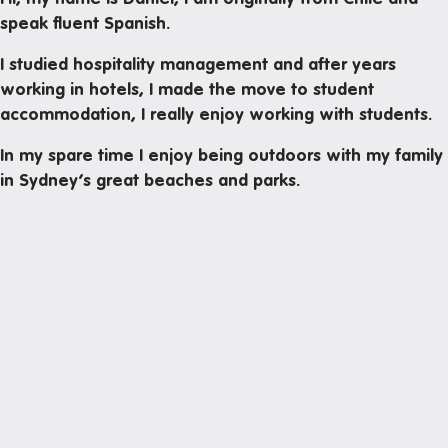
Mail and parcels
speak fluent Spanish.
Maintenance
I studied hospitality management and after years
Office hours
working in hotels, I made the move to student
accommodation, I really enjoy working with students.
Study rooms
Support
In my spare time I enjoy being outdoors with my family
in Sydney’s great beaches and parks.
Waste and recycling
In the neighborhood
Entertainment
Libraries
Medical
Restaurants and cafes
Next
Shopping