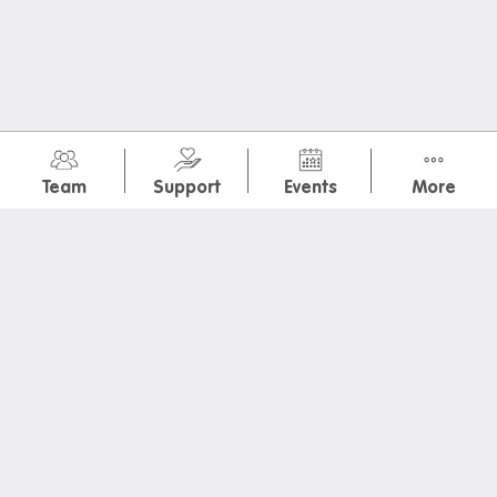
Donating used items
Departure FAQs
July 2026
(8)
Team
Support
Events
More
International Dog Day + Ice Cream
Special Brekkie: Ham and Cheese Crossiant
Colour Hunt
Social night: Movie Projector + Catered dinner
Charity Haircut by Feel Good Project at Iglu Redfern
Special Brekkie: National Potato Day
Museum of You: Mini Magnets
Special Brekkie: Choc Banana Muffins
July 2026International Dog Day + Ice CreamSpecial
Brekkie: Ham and Cheese CrossiantColour HuntSocial
night: Movie Projector + Catered dinnerCharity Haircut
by Feel Good Project at Iglu RedfernSpecial Brekkie: