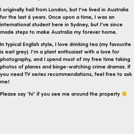
Mail and parcels
I originally hail from London, but I’ve lived in Australia
Maintenance
for the last 6 years. Once upon a time, I was an
Office hours
international student here in Sydney, but I’ve since
made steps to make Australia my forever home.
Study rooms
In typical English style, I love drinking tea (my favourite
Support
is earl grey). I’m a plant enthusiast with a love for
Waste and recycling
photography, and I spend most of my free time taking
photos of planes and binge-watching crime dramas. If
you need TV series recommendations, feel free to ask
In the neighborhood
me!
Entertainment
Please say ‘hi’ if you see me around the property
Libraries
Medical
Restaurants and cafes
Shopping