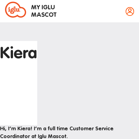
MY IGLU
MASCOT
Kiera
Property information
Bike storage
Breakfast
Event bookings
Fire alarms
Gym
House rules
Hi, I’m Kiera! I’m a full time Customer Service
Laundry
Coordinator at Iglu Mascot.