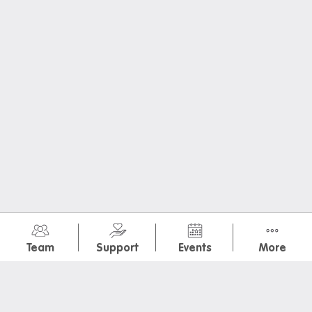
Donating used items
Departure FAQs
July 2026
(10)
Team
Support
Events
More
Intramural: Journal
International Dog Day + Ice Cream
Special Brekkie: Ham and Cheese Crossiant
Colour Hunt