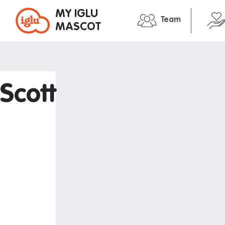
MY IGLU
Team
MASCOT
Property information
In the neig
Bike storage
Entertain
Scott
Breakfast
Libraries
Event bookings
Medical
Fire alarms
Restauran
Gym
Shopping
House rules
Transport
Laundry
Iglu stude
Mail and parcels
Maintenance