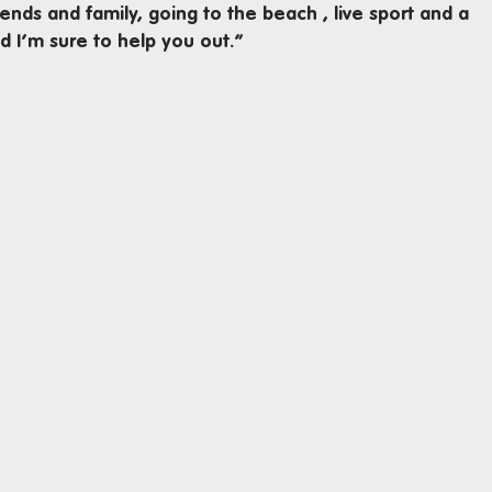
iends and family, going to the beach , live sport and a
d I’m sure to help you out.”