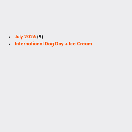
July 2026
(9)
International Dog Day + Ice Cream
Special Brekkie: Ham and Cheese Crossiant
Colour Hunt
Social night: Movie Projector + Catered dinner
Charity Haircut by Feel Good Project at Iglu Redfern
Special Brekkie: National Potato Day
Museum of You: Mini Magnets
Special Brekkie: Choc Banana Muffins
Sun Printing
July 2026International Dog Day + Ice CreamSpecial Bre
Good Project at Iglu RedfernSpecial Brekkie: Nationa
Search
Search