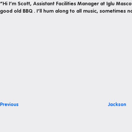
“Hi I’m Scott, Assistant Facilities Manager at Iglu Masc
Office hours
good old BBQ . I’ll hum along to all music, sometimes 
Study rooms
Support
Waste and recycling
Post
Previous
Post
navigation
Previous
Jackson
Next