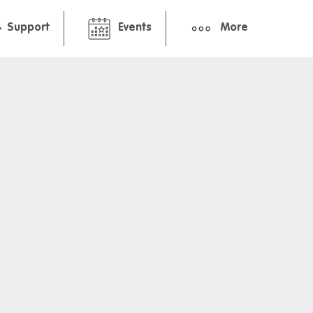
Support
Events
More
hborhood
Pre-arrival guide
ment
International student guid
Packing Checklist: Studio
Packing Checklist: Share 
ts and cafes
nt deals