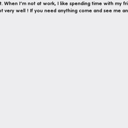
ot. When I’m not at work, I like spending time with my fr
not very well ! If you need anything come and see me an