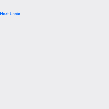
Post
Next
Linnie